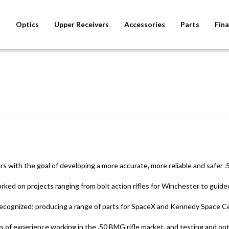
s
Optics
Upper Receivers
Accessories
Parts
Fina
with the goal of developing a more accurate, more reliable and safer .
d on projects ranging from bolt action rifles for Winchester to guided
ecognized; producing a range of parts for SpaceX and Kennedy Space Ce
of experience working in the .50 BMG rifle market, and testing and opti