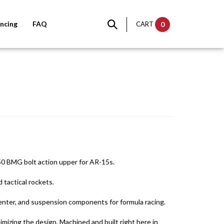
ncing
FAQ
CART
0
50 BMG bolt action upper for AR-15s.
 tactical rockets.
nter, and suspension components for formula racing.
mizing the design. Machined and built right here in