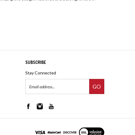
SUBSCRIBE
Stay Connected
Email
GO
Address