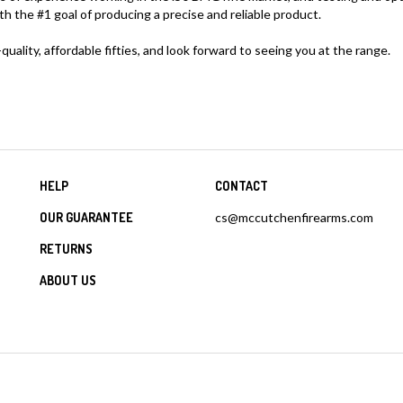
the #1 goal of producing a precise and reliable product.
uality, affordable fifties, and look forward to seeing you at the range.
HELP
CONTACT
OUR GUARANTEE
cs@mccutchenfirearms.com
RETURNS
ABOUT US