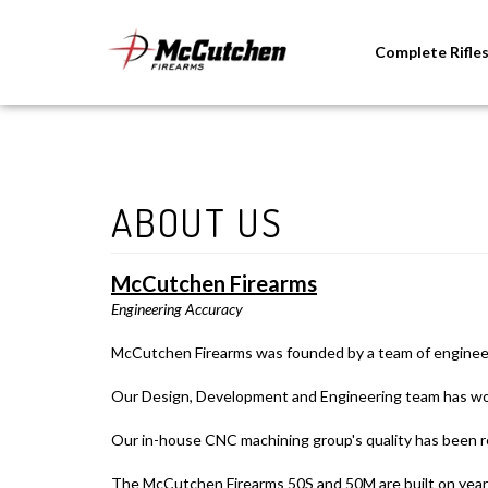
Complete Rifle
McCutchen Firearms
Engineering Accuracy
McCutchen Firearms was founded by a team of engineers 
Our Design, Development and Engineering team has worke
Our in-house CNC machining group's quality has been r
The McCutchen Firearms 50S and 50M are built on years 