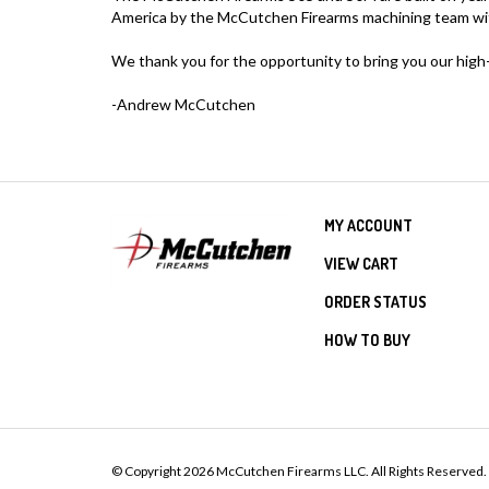
America by the McCutchen Firearms machining team with 
We thank you for the opportunity to bring you our high-q
-Andrew McCutchen
MY ACCOUNT
VIEW CART
ORDER STATUS
HOW TO BUY
© Copyright
2026
McCutchen Firearms LLC.
All Rights Reserved.