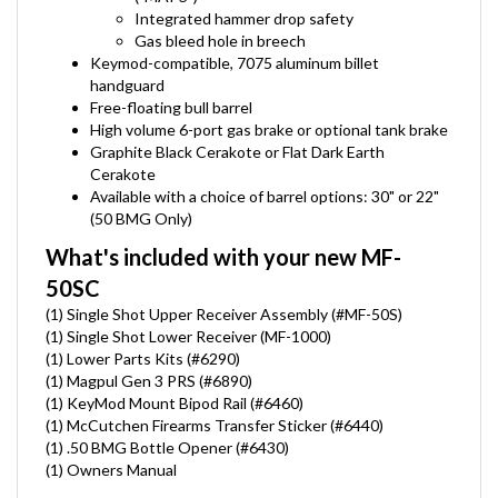
Integrated hammer drop safety
Gas bleed hole in breech
Keymod-compatible, 7075 aluminum billet
handguard
Free-floating bull barrel
High volume 6-port gas brake or optional tank brake
Graphite Black Cerakote or Flat Dark Earth
Cerakote
Available with a choice of barrel options: 30" or 22"
(50 BMG Only)
What's included with your new MF-
50SC
(1) Single Shot Upper Receiver Assembly (#MF-50S)
(1) Single Shot Lower Receiver (MF-1000)
(1) Lower Parts Kits (#6290)
(1) Magpul Gen 3 PRS (#6890)
(1) KeyMod Mount Bipod Rail (#6460)
(1) McCutchen Firearms Transfer Sticker (#6440)
(1) .50 BMG Bottle Opener (#6430)
(1) Owners Manual