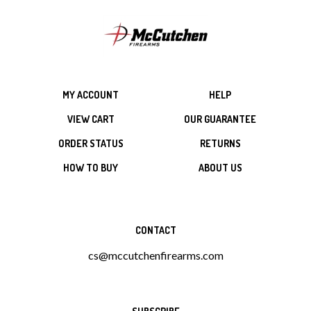
MY ACCOUNT
HELP
VIEW CART
OUR GUARANTEE
ORDER STATUS
RETURNS
HOW TO BUY
ABOUT US
CONTACT
cs@mccutchenfirearms.com
SUBSCRIBE