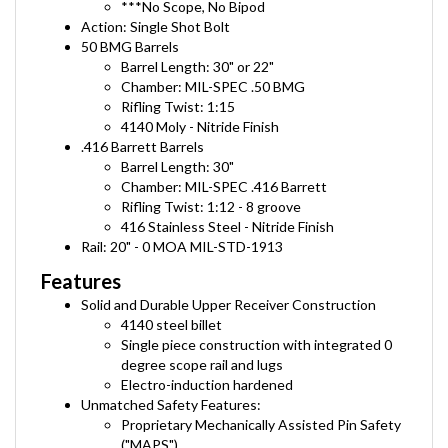
Action: Single Shot Bolt
50 BMG Barrels
Barrel Length: 30" or 22"
Chamber: MIL-SPEC .50 BMG
Rifling Twist: 1:15
4140 Moly - Nitride Finish
.416 Barrett Barrels
Barrel Length: 30"
Chamber: MIL-SPEC .416 Barrett
Rifling Twist: 1:12 - 8 groove
416 Stainless Steel - Nitride Finish
Rail: 20" - 0 MOA MIL-STD-1913
Features
Solid and Durable Upper Receiver Construction
4140 steel billet
Single piece construction with
integrat
ed 0
degree
scope rail and lugs
Electro-induction hardened
Unmatched Safety Features:
Proprietary Mechanically Assisted Pin Safety
("MAPS")