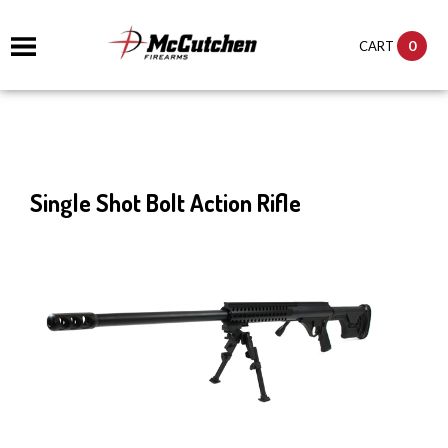
0
CART
Single Shot Bolt Action Rifle