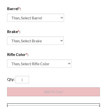
Barrel
*
:
Brake
*
:
Rifle Color
*
:
Qty: