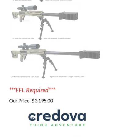
***FFL Required***
Our Price:
$
3,195.00