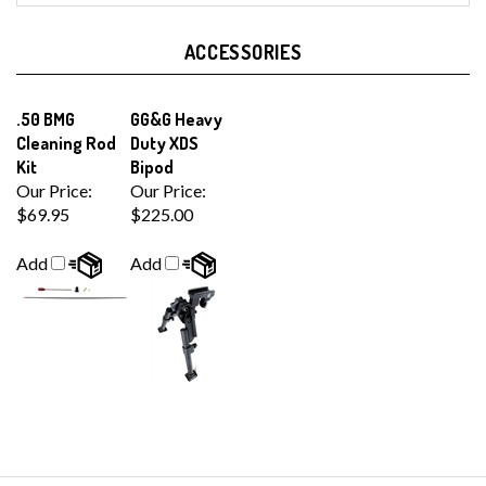
ACCESSORIES
.50 BMG
GG&G Heavy
Cleaning Rod
Duty XDS
Kit
Bipod
Our Price:
Our Price:
$69.95
$225.00
Add
Add