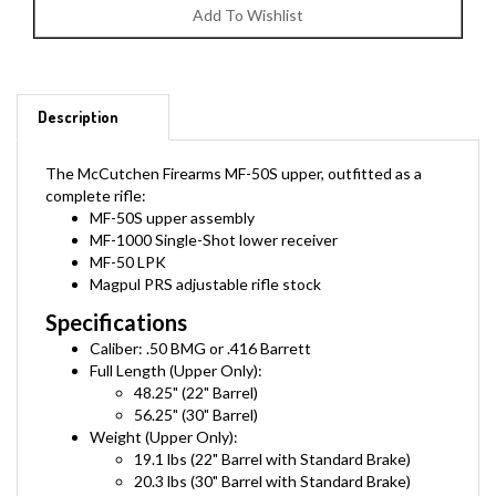
Description
The McCutchen Firearms MF-50S upper, outfitted as a
complete rifle:
MF-50S upper assembly
MF-1000 Single-Shot lower receiver
MF-50 LPK
Magpul PRS adjustable rifle stock
Specifications
Caliber: .50 BMG or .416 Barrett
Full Length (Upper Only):
48.25" (22" Barrel)
56.25" (30" Barrel)
Weight (Upper Only):
19.1 lbs (22" Barrel with Standard Brake)
20.3 lbs (30" Barrel with Standard Brake)
***No Scope, No Bipod