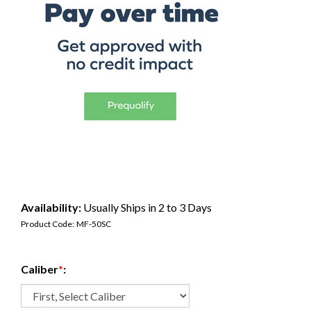
Availability:
Usually Ships in 2 to 3 Days
Product Code:
MF-50SC
Caliber
*
: