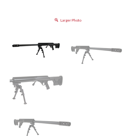
Larger Photo